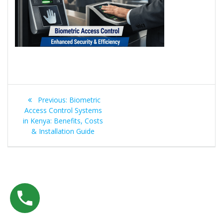
Post
Previous
Previous:
Biometric
navigation
post:
Access Control Systems
in Kenya: Benefits, Costs
& Installation Guide