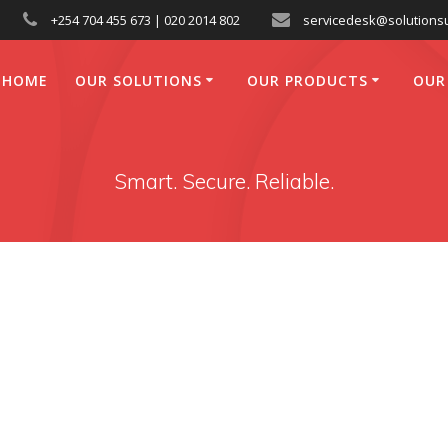
+254 704 455 673 | 020 2014 802
servicedesk@solutionsu
HOME
OUR SOLUTIONS
OUR PRODUCTS
OUR
Smart. Secure. Reliable.