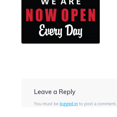
Leave a Reply
You must be
logged in
to post a comment.