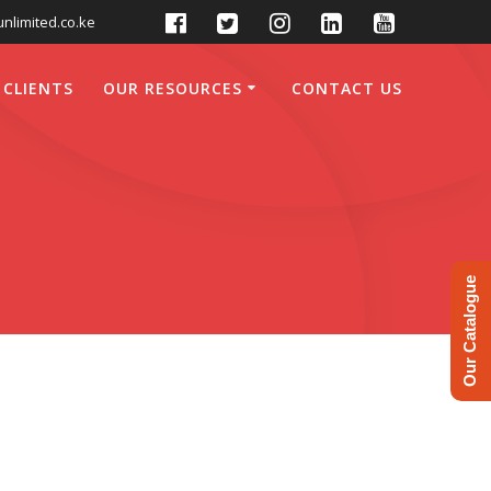
nlimited.co.ke
 CLIENTS
OUR RESOURCES
CONTACT US
Our Catalogue