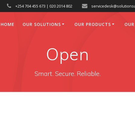
+254 704 455 673 | 020 2014 802
servicedesk@solutionsu
HOME
OUR SOLUTIONS
OUR PRODUCTS
OUR
Open
Smart. Secure. Reliable.