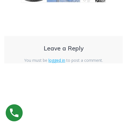
Leave a Reply
You must be
logged in
to post a comment.