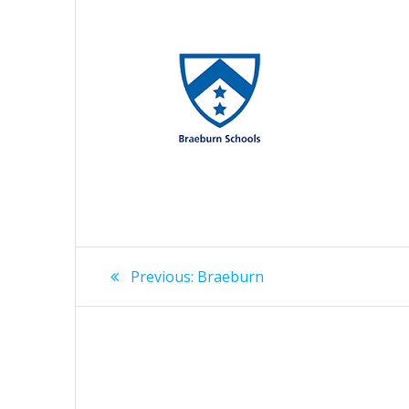
Post
Previous
Previous:
Braeburn
post:
navigation