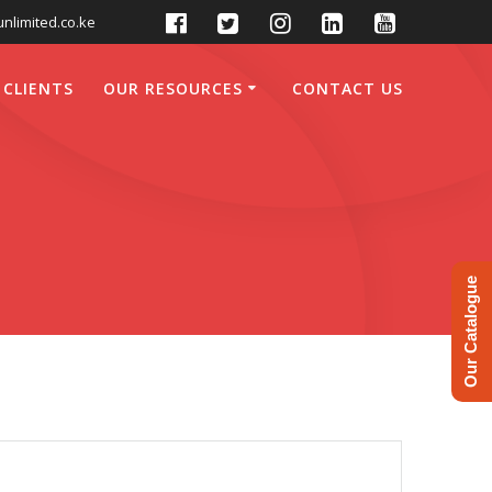
nlimited.co.ke
 CLIENTS
OUR RESOURCES
CONTACT US
Our Catalogue