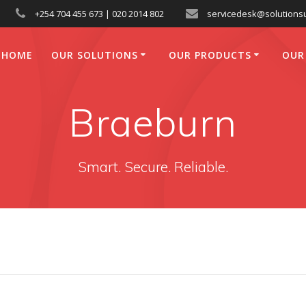
+254 704 455 673 | 020 2014 802
servicedesk@solutionsu
HOME
OUR SOLUTIONS
OUR PRODUCTS
OUR
Braeburn
Smart. Secure. Reliable.