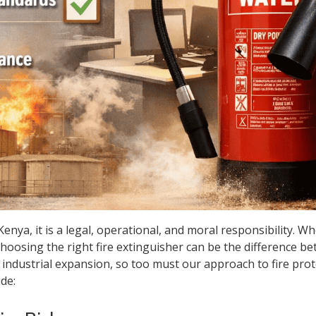
 Kenya, it is a legal, operational, and moral responsibility. 
, choosing the right fire extinguisher can be the difference b
d industrial expansion, so too must our approach to fire pr
de: