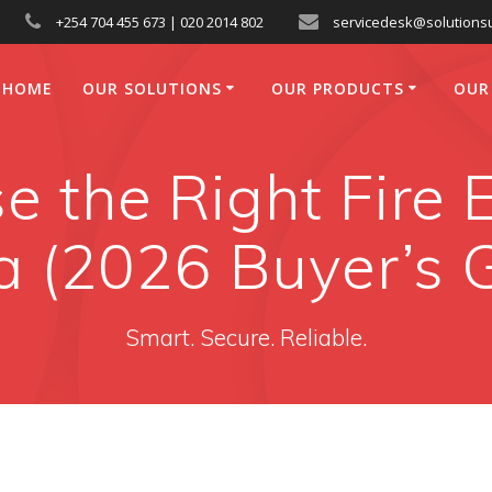
+254 704 455 673 | 020 2014 802
servicedesk@solutionsu
HOME
OUR SOLUTIONS
OUR PRODUCTS
OUR
 the Right Fire E
 (2026 Buyer’s 
Smart. Secure. Reliable.