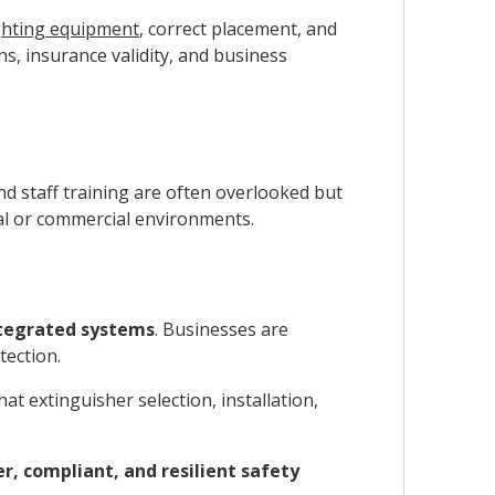
ighting equipment
, correct placement, and
ns, insurance validity, and business
and staff training are often overlooked but
rial or commercial environments.
ntegrated systems
. Businesses are
tection.
at extinguisher selection, installation,
er, compliant, and resilient safety