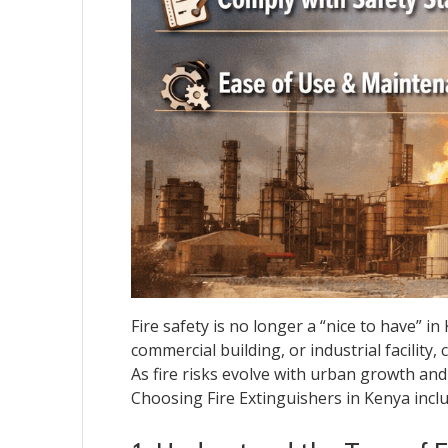
Fire safety is no longer a “nice to have” in
commercial building, or industrial facility
As fire risks evolve with urban growth an
Choosing Fire Extinguishers in Kenya inclu