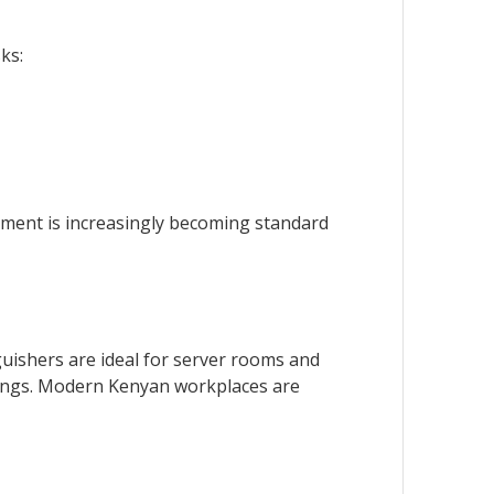
ks:
ssment is increasingly becoming standard
guishers are ideal for server rooms and
settings. Modern Kenyan workplaces are