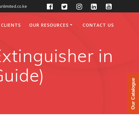
nlimited.co.ke
 CLIENTS
OUR RESOURCES
CONTACT US
xtinguisher in
Guide)
Our Catalogue