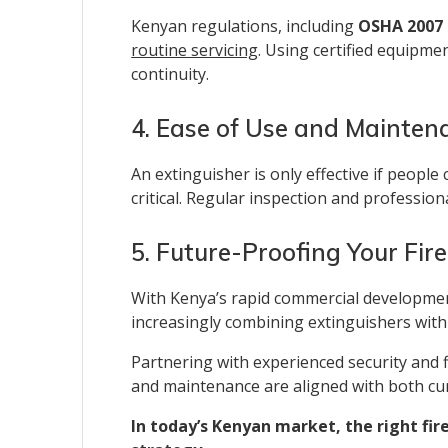
Kenyan regulations, including
OSHA 2007 
routine servicing
. Using certified equipme
continuity.
4. Ease of Use and Mainten
An extinguisher is only effective if people
critical. Regular inspection and professio
5. Future-Proofing Your Fir
With Kenya’s rapid commercial development,
increasingly combining extinguishers with
Partnering with experienced security and f
and maintenance are aligned with both cur
In today’s Kenyan market, the right fire