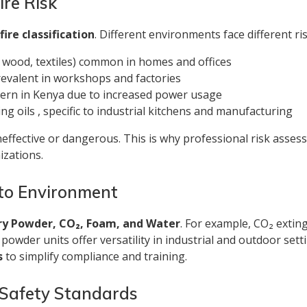
ire Risk
s
fire classification
. Different environments face different ris
, wood, textiles) common in homes and offices
 prevalent in workshops and factories
oncern in Kenya due to increased power usage
ing oils , specific to industrial kitchens and manufacturing
neffective or dangerous. This is why professional risk asse
izations.
 to Environment
ry Powder, CO₂, Foam, and Water
. For example, CO₂ extin
ry powder units offer versatility in industrial and outdoor 
s
to simplify compliance and training.
 Safety Standards