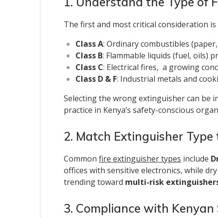
1. Understand the Type of F
The first and most critical consideration i
Class A
: Ordinary combustibles (paper
Class B
: Flammable liquids (fuel, oils)
Class C
: Electrical fires, a growing c
Class D & F
: Industrial metals and cook
Selecting the wrong extinguisher can be i
practice in Kenya’s safety-conscious organ
2. Match Extinguisher Type
Common
fire extinguisher types
include
D
offices with sensitive electronics, while d
trending toward
multi-risk extinguisher
3. Compliance with Kenyan