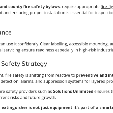
and county fire safety bylaws
, require appropriate
fire-f
nt and ensuring proper installation is essential for inspectio
ance
 can use it confidently. Clear labelling, accessible mounting, 
nal servicing ensure readiness especially in high-risk indust
e Safety Strategy
 fire safety is shifting from reactive to
preventive and i
 detection, alarms, and suppression systems for layered pro
ire safety providers such as
Solutions Unlimited
ensures th
rent risks and future growth.
 extinguisher is not just equipment it’s part of a smart