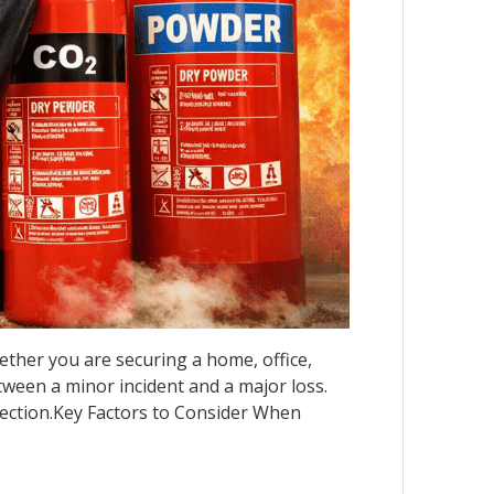
Whether you are securing a home, office,
etween a minor incident and a major loss.
otection.Key Factors to Consider When