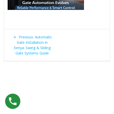
Post
Previous
Previous:
Automatic
navigation
post:
Gate Installation in
Kenya: Swing & Sliding
Gate Systems Guide