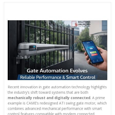
Recent innovation in gate automation technology highlights
the industry’s shift toward systems that are both
mechanically robust and digitally connected
. A prime
example is CAME’s redesigned ATI swing gate motor, which
combines advanced mechanical performance with smart
control features compatible with modern connected