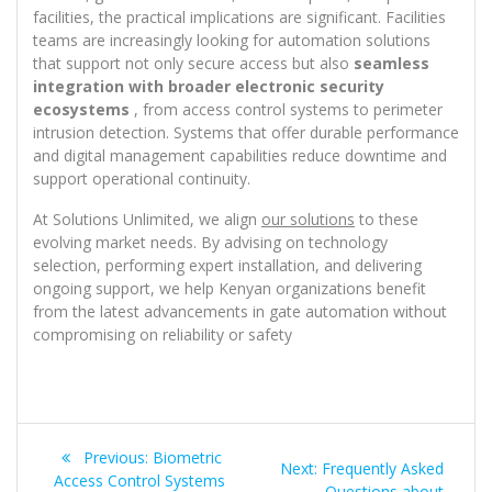
facilities, the practical implications are significant. Facilities
teams are increasingly looking for automation solutions
that support not only secure access but also
seamless
integration with broader electronic security
ecosystems
, from access control systems to perimeter
intrusion detection. Systems that offer durable performance
and digital management capabilities reduce downtime and
support operational continuity.
At Solutions Unlimited, we align
our solutions
to these
evolving market needs. By advising on technology
selection, performing expert installation, and delivering
ongoing support, we help Kenyan organizations benefit
from the latest advancements in gate automation without
compromising on reliability or safety
Post
Previous
Previous:
Biometric
Next
Next:
Frequently Asked
navigation
post:
Access Control Systems
post:
Questions about