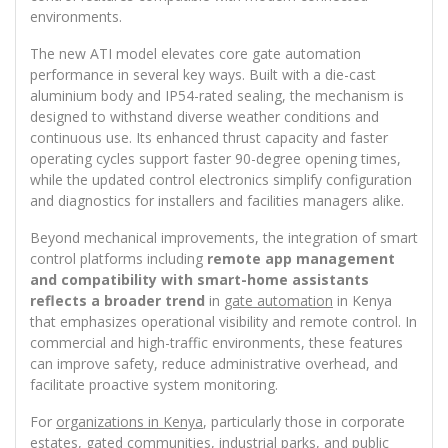
environments.
The new ATI model elevates core gate automation
performance in several key ways. Built with a die-cast
aluminium body and IP54-rated sealing, the mechanism is
designed to withstand diverse weather conditions and
continuous use. Its enhanced thrust capacity and faster
operating cycles support faster 90-degree opening times,
while the updated control electronics simplify configuration
and diagnostics for installers and facilities managers alike.
Beyond mechanical improvements, the integration of smart
control platforms including
remote app management
and compatibility with smart-home assistants
reflects a broader trend
in
gate automation
in Kenya
that emphasizes operational visibility and remote control. In
commercial and high-traffic environments, these features
can improve safety, reduce administrative overhead, and
facilitate proactive system monitoring.
For
organizations in Kenya
, particularly those in corporate
estates, gated communities, industrial parks, and public