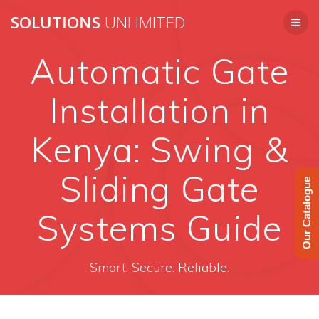
Skip
SOLUTIONS
UNLIMITED
to
content
Automatic Gate
Installation in
Kenya: Swing &
Sliding Gate
Our Catalogue
Systems Guide
Smart. Secure. Reliable.