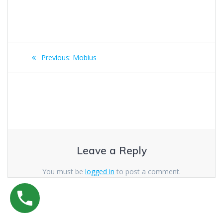
Post
Previous
Previous:
Mobius
navigation
post:
Leave a Reply
You must be
logged in
to post a comment.