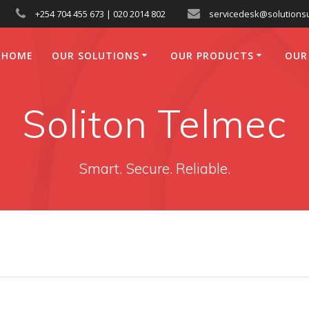
+254 704 455 673 | 020 2014 802
servicedesk@solutionsu
HOME
OUR SOLUTIONS
OUR PRODUCTS
OUR
Soliton Telmec
Smart. Secure. Reliable.