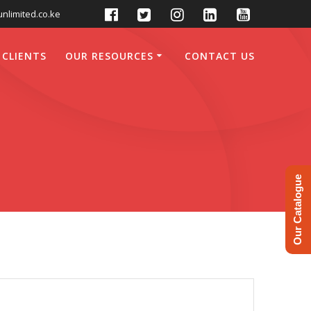
nlimited.co.ke
 CLIENTS
OUR RESOURCES
CONTACT US
Our Catalogue