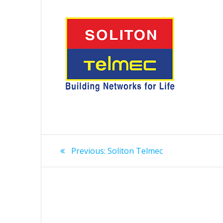
Post
Previous
Previous:
Soliton Telmec
post:
navigation